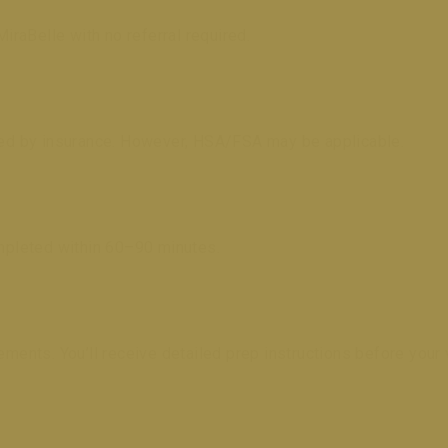
MiraBelle with no referral required.
ered by insurance. However, HSA/FSA may be applicable.
pleted within 60–90 minutes.
nts. You’ll receive detailed prep instructions before your v