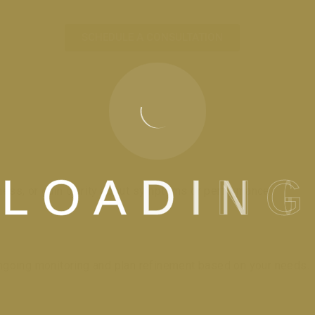
SCHEDULE A CONSULTATION
L
O
A
D
I
N
G
lness, or gain clarity about symptoms or performance.
 ongoing monitoring and plan refinement based on your needs.