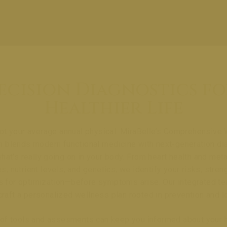
ecision Diagnostics fo
Healthier Life
not your average annual physical. MiraBelle’s Comprehensive
n blends modern functional medicine with next-generation di
hat’s really going on in your body. From heart health and met
, nutrient levels, and genetics, we identify your risks, stren
s for optimization—before symptoms arise. Our integrated t
craft a personalized wellness plan rooted in prevention and l
e of tools and assesments can keep you informed about your 