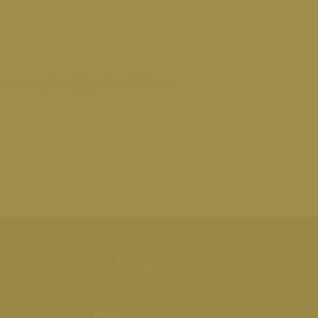
recision, insight, and confidence.
0
Quick Links
Home