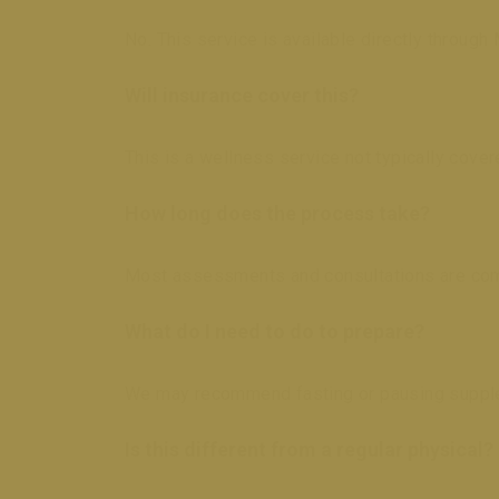
No. This service is available directly through 
Will insurance cover this?
This is a wellness service not typically cov
How long does the process take?
Most assessments and consultations are com
What do I need to do to prepare?
We may recommend fasting or pausing suppleme
Is this different from a regular physical?