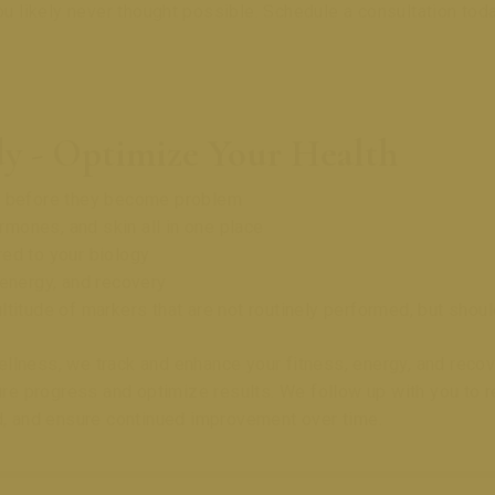
ou likely never thought possible. Schedule a consultation toda
y - Optimize Your Health
ks before they become problem
ormones, and skin all in one place
ed to your biology
 energy, and recovery
ltitude of markers that are not routinely performed, but shou
llness, we track and enhance your fitness, energy, and reco
 progress and optimize results. We follow up with you to ref
 and ensure continued improvement over time.