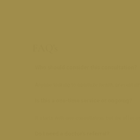
FAQ's
Who should consider this consultation?
Anyone looking to optimize health, prevent il
Is this a one-time service or ongoing?
It starts with one consultation, but we offer
Do I need a doctor’s referral?