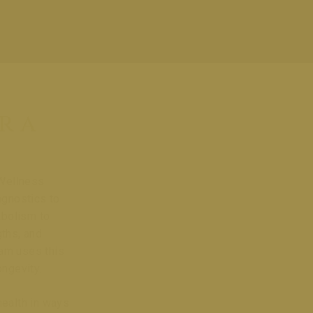
r a
 Wellness
agnostics to
abolism to
gths, and
eam uses this
ongevity.
health in ways