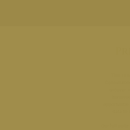
Pr
This is 
Consultatio
uncover w
hormones
opportunitie
data to 
Our full suit