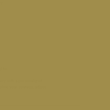
y.
ld be
very with a personalized
ine your strategy, adjust