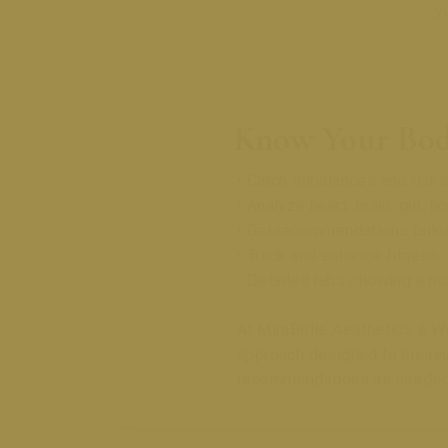
y
Know Your Bod
• Catch imbalances and ris
• Analyze heart, brain, gut, h
• Get recommendations tailor
• Track and enhance fitness,
• Detailed labs showing a mu
At MiraBelle Aesthetics & We
approach designed to measure
recommendations as needed,