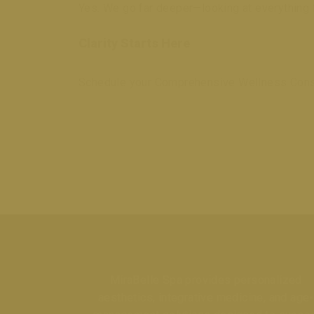
Yes. We go far deeper—looking at everything fr
Clarity Starts Here
Schedule your Comprehensive Wellness Consult
MiraBelle Spa provides personalized
aesthetics, integrative medicine, and age-