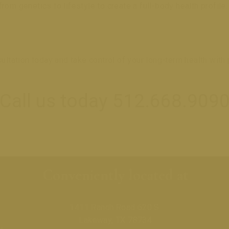
om genetics to lifestyle to create a full-body health profile.
ation today and take control of your long-term health with p
Call us today 512.668.909
Conveniently located at
1411 Ranch Road 620 S.
Lakeway, TX 78734