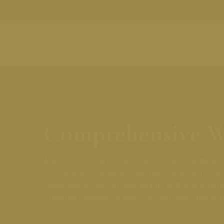
Comprehensive W
Advanced biomarker testing, 3D scanning, genetic
labs and cardiovascular performance metrics
complete picture of your health. With this inform
tailored roadmap to help you feel, look, and per