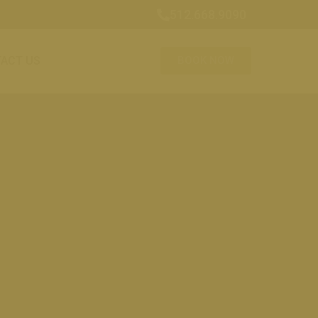
512.668.9090
ACT US
BOOK NOW