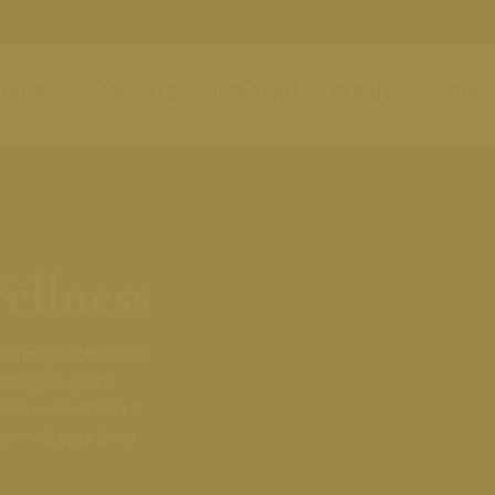
HOME
SPECIALS
OUR TEAM
CLIENTS
CONT
ellness
 insights, detailed
 to give you a
ation, we create a
form at your best.