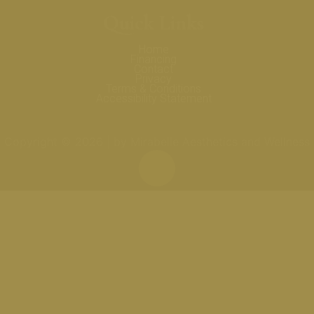
Quick Links
Home
Financing
Contact
Privacy
Terms & Conditions
Accessibility Statement
Copyright © 2026 | by Mirabelle Aesthetics and Wellness