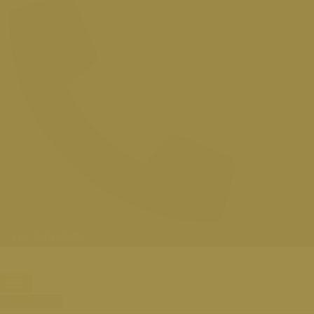
512.668.9090
BOOK NOW