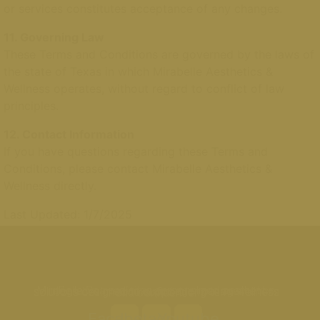
or services constitutes acceptance of any changes.
11. Governing Law
These Terms and Conditions are governed by the laws of
the state of Texas in which Mirabelle Aesthetics &
Wellness operates, without regard to conflict of law
principles.
12. Contact Information
If you have questions regarding these Terms and
Conditions, please contact Mirabelle Aesthetics &
Wellness directly.
Last Updated: 1/7/2025
MiraBelle Spa provides personalized aesthetics, integrative medicine, and age-management solutions designed to support long-term wellness and confidence.
Facebook
Instagram
Youtube