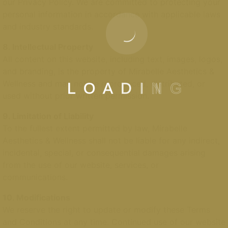
our Privacy Policy. We are committed to protecting your
personal information in accordance with applicable laws
and industry standards.
8. Intellectual Property
All content on this website, including text, images, logos,
and branding, is the property of Mirabelle Aesthetics &
Wellness and may not be reproduced, distributed, or
L
O
A
D
I
N
G
used without prior written permission.
9. Limitation of Liability
To the fullest extent permitted by law, Mirabelle
Aesthetics & Wellness shall not be liable for any indirect,
incidental, special, or consequential damages arising
from the use of our website, services, or
communications.
10. Modifications
We reserve the right to update or modify these Terms
and Conditions at any time. Continued use of our website