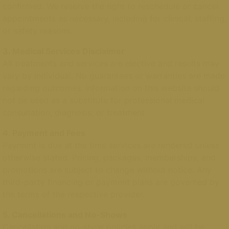
confirmed. We reserve the right to reschedule or cancel
appointments as necessary, including for clinical, staffing,
or safety reasons.
3. Medical Services Disclaimer
All treatments and services are elective and results may
vary by individual. No guarantees or warranties are made
regarding outcomes. Information on this website should
not be used as a substitute for professional medical
consultation, diagnosis, or treatment.
4. Payment and Fees
Payment is due at the time services are rendered unless
otherwise stated. Pricing, packages, memberships, and
promotions are subject to change without notice. Any
third-party financing or payment plans are governed by
the terms of the respective provider.
5. Cancellations and No-Shows
Cancellation and no-show policies apply and will be