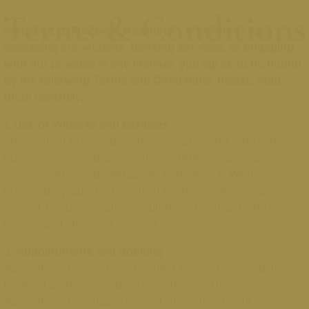
Terms & Conditions
Welcome to Mirabelle Aesthetics & Wellness. By
accessing our website, booking services, or engaging
with our practice in any manner, you agree to be bound
by the following Terms and Conditions. Please read
them carefully.
1. Use of Website and Services
The content provided on this website is for informational
purposes only and does not constitute medical advice.
Services offered by Mirabelle Aesthetics & Wellness are
provided by qualified medical professionals and are
subject to appropriate consultation, medical history
review, and informed consent.
2. Appointments and Booking
Appointments may be scheduled through our website,
booking platform, or directly with our office.
Appointment availability is not guaranteed until