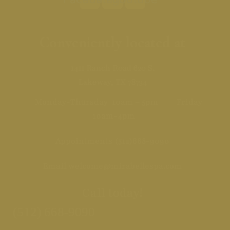
Conveniently located at
1411 Ranch Road 620 S.
Lakeway, TX 78734
Monday-Thursday 10am – 5pm Friday
10am-4pm
Appointments
(512)668-9090
Email
welcome@mirabellespa.com
Call today!
(512) 668-9090