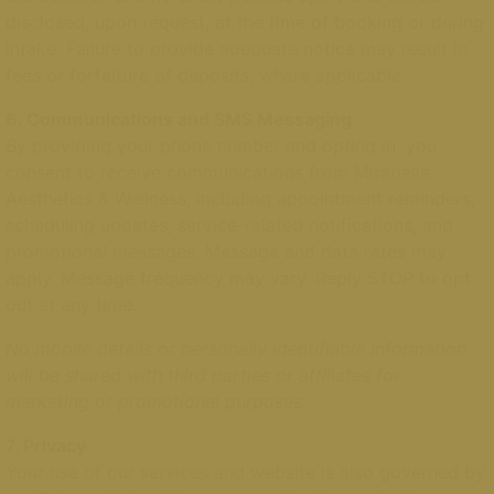
disclosed, upon request, at the time of booking or during
intake. Failure to provide adequate notice may result in
fees or forfeiture of deposits, where applicable.
6. Communications and SMS Messaging
By providing your phone number and opting in, you
consent to receive communications from Mirabelle
Aesthetics & Wellness, including appointment reminders,
scheduling updates, service-related notifications, and
promotional messages. Message and data rates may
apply. Message frequency may vary. Reply STOP to opt
out at any time.
No mobile details or personally identifiable information
will be shared with third parties or affiliates for
marketing or promotional purposes.
7. Privacy
Your use of our services and website is also governed by