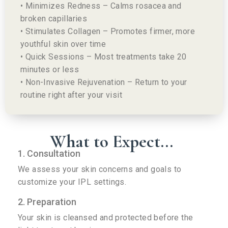
• Minimizes Redness – Calms rosacea and
broken capillaries
• Stimulates Collagen – Promotes firmer, more
youthful skin over time
• Quick Sessions – Most treatments take 20
minutes or less
• Non-Invasive Rejuvenation – Return to your
routine right after your visit
What to Expect...
1. Consultation
We assess your skin concerns and goals to
customize your IPL settings.
2. Preparation
Your skin is cleansed and protected before the