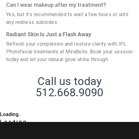
Can I wear makeup after my treatment?
Yes, but it’s recommended to wait a few hours or until
any redness subsides.
Radiant Skin Is Just a Flash Away
Refresh your complexion and restore clarity with IPL
Photofacial treatments at MiraBelle. Book your session
today and let your natural glow shine through.
Call us today
512.668.9090
Loading..
L
o
a
d
i
n
g