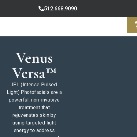
512.668.9090
Venus
Versa™
IPL (Intense Pulsed
Light) Photofacials are a
powerful, non-invasive
treatment that
rejuvenates skin by
using targeted light
energy to address