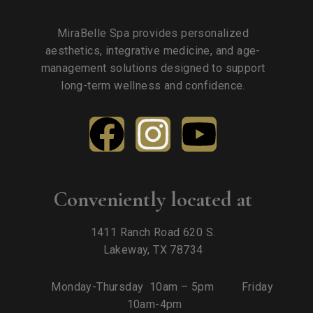
MiraBelle Spa provides personalized
aesthetics, integrative medicine, and age-
management solutions designed to support
long-term wellness and confidence.
Conveniently located at
1411 Ranch Road 620 S.
Lakeway, TX 78734
Monday-Thursday 10am – 5pm Friday
10am-4pm