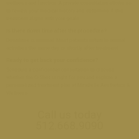
wellness and function. A private consultation allows us
to review your medical history and determine if this
treatment aligns with your goals.
Is there down time after the procedure?
Downtime is minimal. Most patients return to normal
activities the same day or shortly after treatment.
Ready to get back your confidence?
Schedule a confidential consultation to discuss
whether the O-Shot is right for you and explore a
personalized treatment plan at MiraBelle Aesthetics &
Wellness.
Call us today
512.668.9090