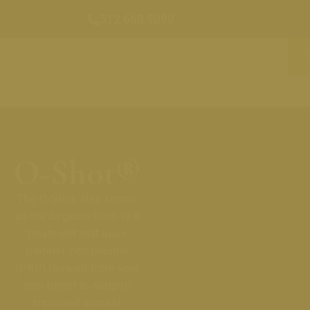
512.668.9090
O-Shot®
The O-Shot, also known
as the Orgasm Shot, is a
treatment that uses
platelet-rich plasma
(PRP) derived from your
own blood to support
improved arousal,