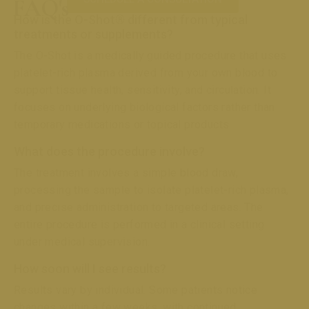
FAQ's
How is the O-Shot® different from typical
treatments or supplements?
The O-Shot is a medically guided procedure that uses
platelet-rich plasma derived from your own blood to
support tissue health, sensitivity, and circulation. It
focuses on underlying biological factors rather than
temporary medications or topical products.
What does the procedure involve?
The treatment involves a simple blood draw,
processing the sample to isolate platelet-rich plasma,
and precise administration to targeted areas. The
entire procedure is performed in a clinical setting
under medical supervision.
How soon will I see results?
Results vary by individual. Some patients notice
changes within a few weeks, with continued