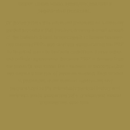
support tissue health, sensitivity, and natural
regenerative processes.
Dr. Roden offers this advanced treatment as a clinically
guided procedure that involves drawing a small amount
of the patient’s blood, processing it to isolate platelet-
rich plasma (PRP), and carefully administering the PRP
to targeted areas to promote circulation, tissue repair,
and cellular regeneration. Because PRP is derived from
the patient’s own blood, the treatment is biocompatible
and carries a low risk of adverse reaction. Each O-Shot
is performed under medical supervision and
personalized to the individual’s medical history and
wellness goals, supporting safe, gradual, and natural
improvement over time.