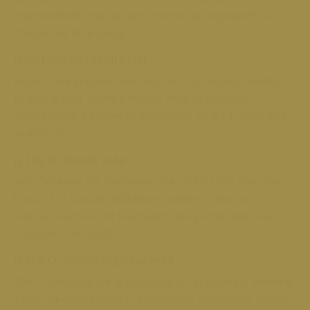
improvement over several months as regenerative
processes take place.
How long do results last?
Results are progressive and may last several months
to over a year. Some patients choose periodic
maintenance treatments depending on their goals and
response.
Is the O-Shot® safe?
Yes. Because the treatment uses PRP from your own
blood, it is biocompatible and carries a low risk of
allergic reaction. All treatments are performed under
physician oversight.
Is the O-Shot® right for me?
The O-Shot may be appropriate for individuals seeking
a non-surgical, biologic approach to supporting sexual