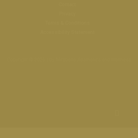
Contact
Privacy
Terms & Conditions
Accessibility Statement
Copyright © 2026 | by Mirabelle Aesthetics and Wellness