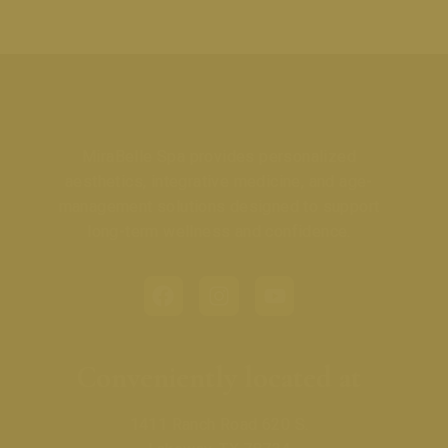
MiraBelle Spa provides personalized
aesthetics, integrative medicine, and age-
management solutions designed to support
long-term wellness and confidence.
Conveniently located at
1411 Ranch Road 620 S.