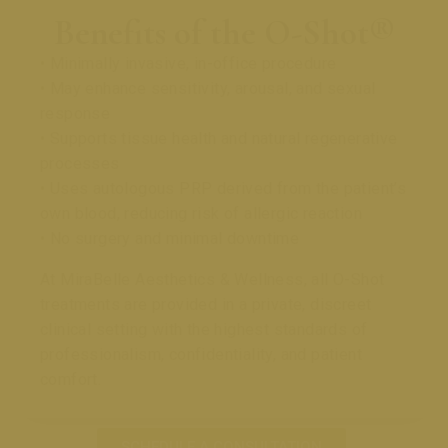
Benefits of the O-Shot®
• Minimally invasive, in-office procedure
• May enhance sensitivity, arousal, and sexual
response
• Supports tissue health and natural regenerative
processes
• Uses autologous PRP derived from the patient’s
own blood, reducing risk of allergic reaction
• No surgery and minimal downtime
At MiraBelle Aesthetics & Wellness, all O-Shot
treatments are provided in a private, discreet
clinical setting with the highest standards of
professionalism, confidentiality, and patient
comfort.
SCHEDULE A CONSULTATION