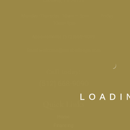
Lakeway, TX 78734
Monday-Thursday 10am – 5pm Friday
10am-4pm
Appointments
(512)668-9090
Email
welcome@mirabellespa.com
Call today!
(512) 668-9090
L
O
A
D
I
Quick Links
Home
Financing