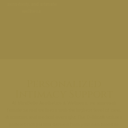
sensitivity, and intimate
wellness.
Personalized
Intimacy Support
At MiraBelle Aesthetics & Wellness, we approach
female sexual wellness with the highest level of care,
discretion, and medical oversight. The O-Shot® utilizes
platelet-rich plasma derived from your own blood to