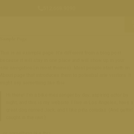
512.668.9090
Sample Page
This is an example page. It’s different from a blog post
because it will stay in one place and will show up in your
site navigation (in most themes). Most people start with an
About page that introduces them to potential site visitors. It
might say something like this:
Hi there! I’m a bike messenger by day, aspiring actor by
night, and this is my website. I live in Los Angeles, have a
great dog named Jack, and I like piña coladas. (And gettin’
caught in the rain.)
…or something like this: