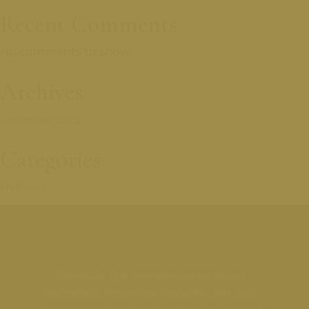
Recent Comments
No comments to show.
Archives
December 2025
Categories
Wellness
MiraBelle Spa provides personalized
aesthetics, integrative medicine, and age-