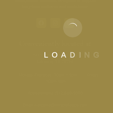
management solutions designed to support
long-term wellness and confidence.
Conveniently located at
L
O
A
D
I
N
G
1411 Ranch Road 620 S.
Lakeway, TX 78734
Monday-Thursday 10am – 5pm Friday
10am-4pm
Appointments
(512)668-9090
Email
welcome@mirabellespa.com