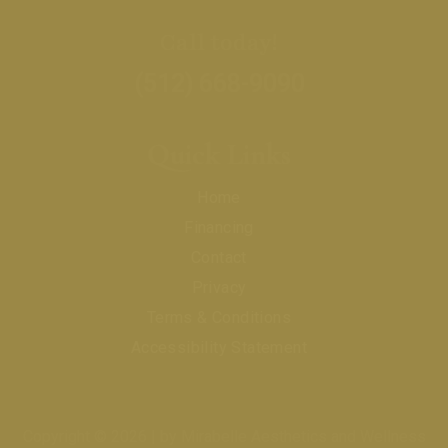
Call today!
(512) 668-9090
Quick Links
Home
Financing
Contact
Privacy
Terms & Conditions
Accessibility Statement
Copyright © 2026 | by Mirabelle Aesthetics and Wellness