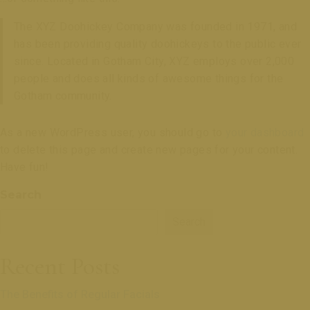
The XYZ Doohickey Company was founded in 1971, and
has been providing quality doohickeys to the public ever
since. Located in Gotham City, XYZ employs over 2,000
people and does all kinds of awesome things for the
Gotham community.
As a new WordPress user, you should go to
your dashboard
to delete this page and create new pages for your content.
Have fun!
Search
Search
Recent Posts
The Benefits of Regular Facials