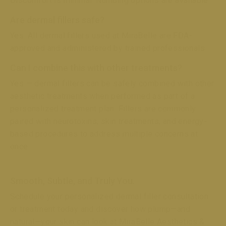
Discomfort is minimal. Numbing options are available.
Are dermal fillers safe?
Yes. All dermal fillers used at MiraBelle are FDA-
approved and administered by trained professionals.
Can I combine this with other treatments?
Yes — dermal fillers can be safely combined with other
aesthetic treatments when performed as part of a
personalized treatment plan. Fillers are commonly
paired with neurotoxins, skin treatments, and energy-
based procedures to address multiple concerns at
once.
Smooth, Subtle, and Truly You.
Schedule your personalized dermal filler consultation
or treatment today and discover how plump—and
natural—your skin can look at MiraBelle Aesthetics &