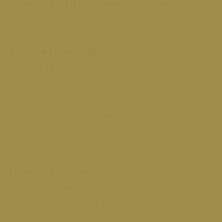
How long does a treatment session take?
Most sessions are completed within 1 hour, with
minimal downtime needed.
When will I see results?
No. Sculptra does not provide immediate, visible
results. Sculptra works gradually by stimulating your
body’s natural collagen production. Subtle changes
begin to appear over several weeks, with results
continuing to improve over a few months as collagen
builds. This gradual process is what allows Sculptra to
create natural-looking, long-lasting volume without an
abrupt change in appearance.
How long do results last?
Sculptra results often last up to 2 years.
Is the treatment painful?