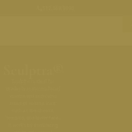
512.668.9090
Sculptra®
Sculptra is ideal for
gradually restoring facial
volume and improving
areas of volume loss,
such as the cheeks,
temples, and lower face.
It works by stimulating