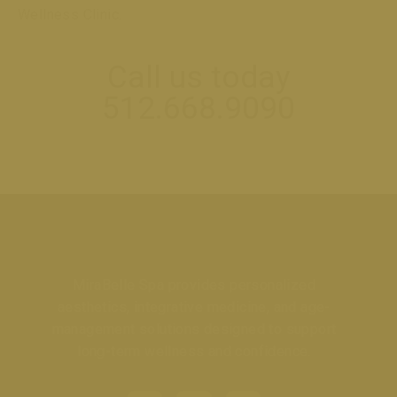
Wellness Clinic.
Call us today
512.668.9090
MiraBelle Spa provides personalized
aesthetics, integrative medicine, and age-
management solutions designed to support
long-term wellness and confidence.