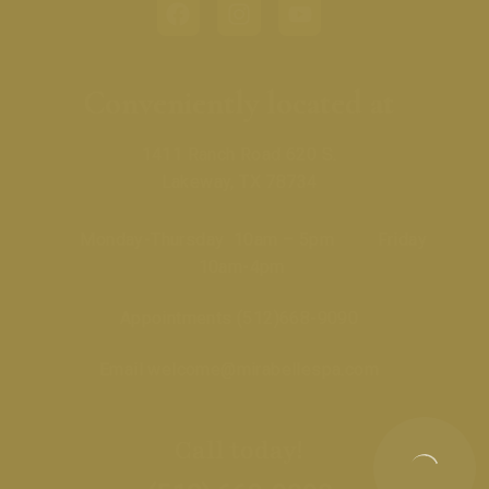
Conveniently located at
1411 Ranch Road 620 S.
Lakeway, TX 78734
Monday-Thursday 10am – 5pm Friday
10am-4pm
Appointments
(512)668-9090
Email
welcome@mirabellespa.com
Call today!