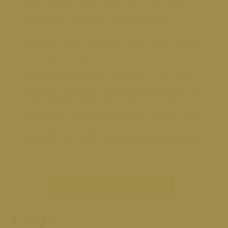
• Long-lasting results, often up to two years
• Stimulates the body’s natural collagen
production
• Ideal for areas of diffuse volume loss such as
the cheeks, temples, and jawline
At MiraBelle Aesthetics & Wellness, we offer
Juvederm, Radiesse, Sculptra and Restylane—all
trusted dermal fillers with subtle formulation
differences to treat your specific concerns. Our
skilled injectors help you choose the best option
based on your goals, and desired treatment area.
SCHEDULE A CONSULTATION
FAQ's