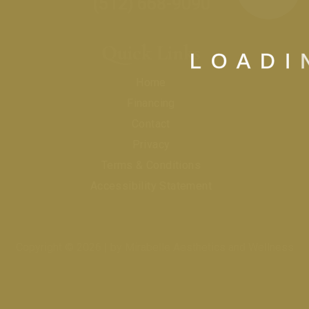
(512) 668-9090
Quick Links
L
O
A
D
I
Home
Financing
Contact
Privacy
Terms & Conditions
Accessibility Statement
Copyright © 2026 | by Mirabelle Aesthetics and Wellness