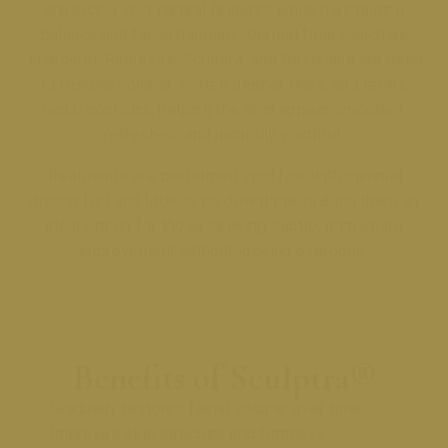
enhancing your natural features while maintaining
balance and facial harmony. Dermal fillers such as
Juvederm, Radiesse, Sculptra, and Restylane are used
to restore volume, soften deeper lines, and refine
facial contours, helping the skin appear smoother,
refreshed, and naturally youthful.
Treatments are performed in-office with minimal
discomfort and little to no downtime, making them an
ideal option for those seeking subtle, immediate
improvement without looking overdone.
Benefits of Sculptra®
• Gradually restores facial volume over time
• Improves skin structure and firmness