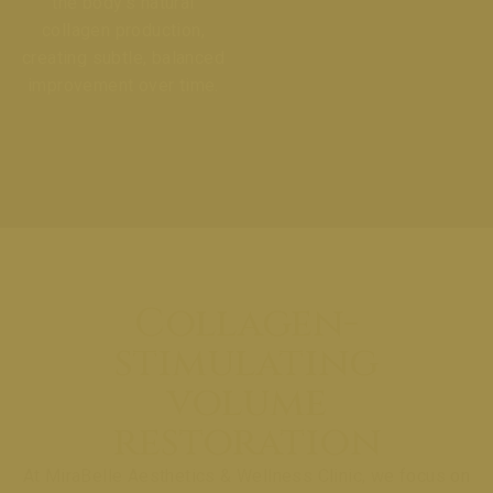
the body’s natural
collagen production,
creating subtle, balanced
improvement over time.
Collagen-
stimulating
volume
restoration
At MiraBelle Aesthetics & Wellness Clinic, we focus on