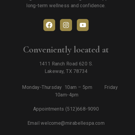
long-term wellness and confidence.
Conveniently located at
1411 Ranch Road 620 S.
Lakeway, TX 78734
Monday-Thursday 10am – 5pm Friday
10am-4pm
Appointments
(512)668-9090
Email
welcome@mirabellespa.com