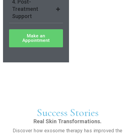
4. Post-
Treatment
Support
Make an
Appointment
Success Stories
Real Skin Transformations.
Discover how exosome therapy has improved the