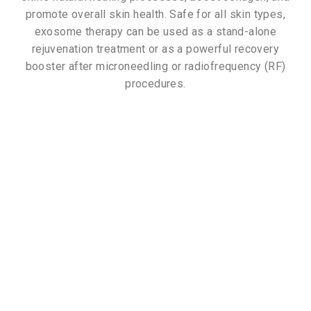
promote overall skin health. Safe for all skin types,
exosome therapy can be used as a stand-alone
rejuvenation treatment or as a powerful recovery
booster after microneedling or radiofrequency (RF)
procedures.