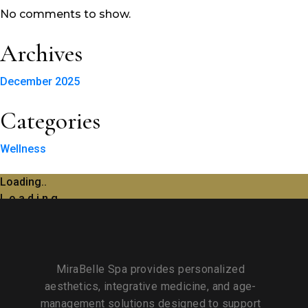
No comments to show.
Archives
December 2025
Categories
Wellness
Loading..
L
o
a
d
i
n
g
MiraBelle Spa provides personalized
aesthetics, integrative medicine, and age-
management solutions designed to support