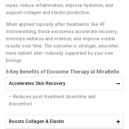
repair, reduce inflammation, improve hydration, and
support collagen and elastin production.
When applied topically after treatments like RF
microneedling, these exosomes accelerate recovery,
minimize redness and irritation, and improve visible
results over time. The outcome is stronger, smoother,
more radiant skin—naturally supported by your own
biology.
6 Key Benefits of Exosome Therapy at MiraBelle
Accelerates Skin Recovery
– Reduces post-treatment downtime and
discomfort.
Boosts Collagen & Elastin