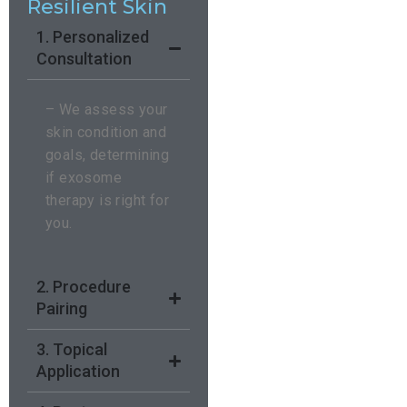
Resilient Skin
1. Personalized
Consultation
– We assess your
skin condition and
goals, determining
if exosome
therapy is right for
you.
2. Procedure
Pairing
3. Topical
Application