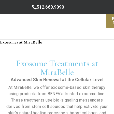
512.668.9090
Exosomes at MiraBelle
Exosome Treatments at
MiraBelle
Advanced Skin Renewal at the Cellular Level
At MiraBelle, we offer exosome-based skin therapy
using products from BENEV’s trusted exosome line.
These treatments use bio-signaling messengers
derived from stem cell sources that help activate your
skin’s natural healing processes, boost collagen, and