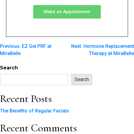
Make an Appointment
Previous:
EZ Gel PRF at
Next:
Hormone Replacement
MiraBelle
Therapy at MiraBelle
Search
Search
Recent Posts
The Benefits of Regular Facials
Recent Comments