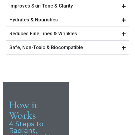
Improves Skin Tone & Clarity
Hydrates & Nourishes
Reduces Fine Lines & Wrinkles
Safe, Non-Toxic & Biocompatible
How it
Works
4 Steps to
Radiant,