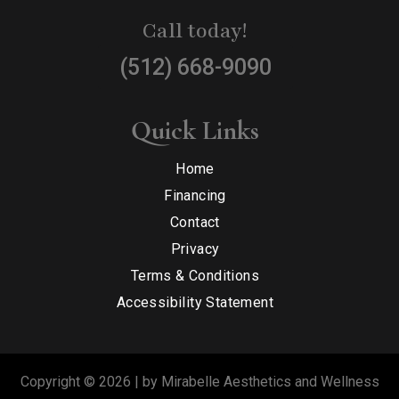
Call today!
(512) 668-9090
Quick Links
Home
Financing
Contact
Privacy
Terms & Conditions
Accessibility Statement
Copyright © 2026 | by Mirabelle Aesthetics and Wellness