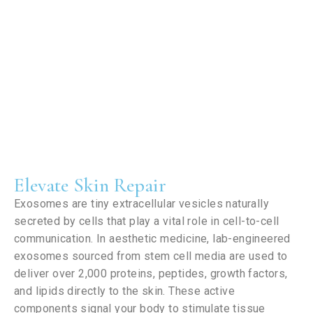
Elevate Skin Repair
Exosomes are tiny extracellular vesicles naturally
secreted by cells that play a vital role in cell-to-cell
communication. In aesthetic medicine, lab-engineered
exosomes sourced from stem cell media are used to
deliver over 2,000 proteins, peptides, growth factors,
and lipids directly to the skin. These active
components signal your body to stimulate tissue