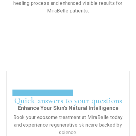
healing process and enhanced visible results for
MiraBelle patients.
have a question?
Quick answers to your questions
Enhance Your Skin’s Natural Intelligence
Book your exosome treatment at MiraBelle today
and experience regenerative skincare backed by
science.