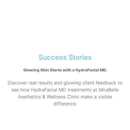
Success Stories
Glowing Skin Starts with a HydraFacial MD
.
Discover real results and glowing client feedback to
see how HydraFacial MD treatments at MiraBelle
Aesthetics & Wellness Clinic make a visible
difference.