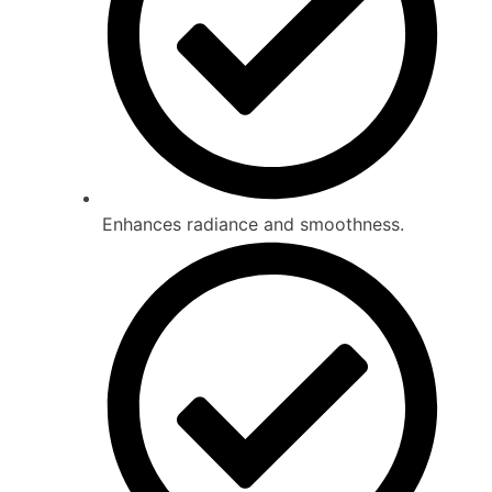
Enhances radiance and smoothness.