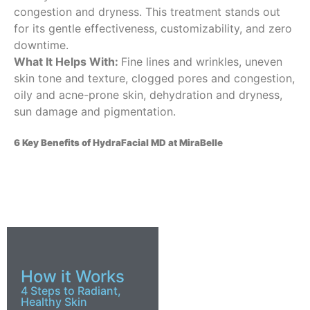
congestion and dryness. This treatment stands out
for its gentle effectiveness, customizability, and zero
downtime.
What It Helps With:
Fine lines and wrinkles, uneven
skin tone and texture, clogged pores and congestion,
oily and acne-prone skin, dehydration and dryness,
sun damage and pigmentation.
6 Key Benefits of HydraFacial MD at MiraBelle
How it Works
4 Steps to Radiant,
Healthy Skin