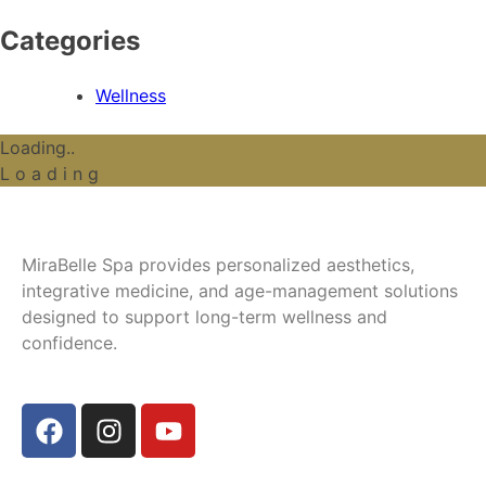
Categories
Wellness
Loading..
L
o
a
d
i
n
g
MiraBelle Spa provides personalized aesthetics,
integrative medicine, and age-management solutions
designed to support long-term wellness and
confidence.