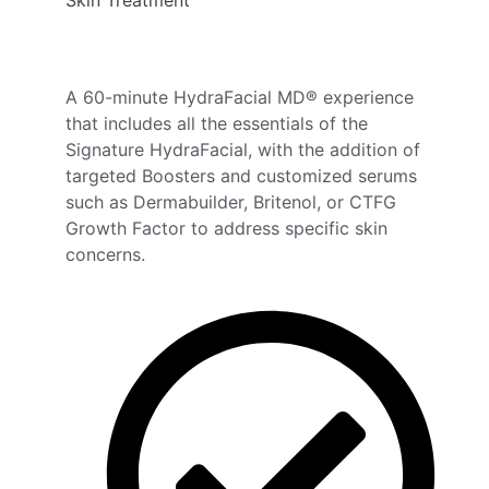
A 60-minute HydraFacial MD® experience
that includes all the essentials of the
Signature HydraFacial, with the addition of
targeted Boosters and customized serums
such as Dermabuilder, Britenol, or CTFG
Growth Factor to address specific skin
concerns.