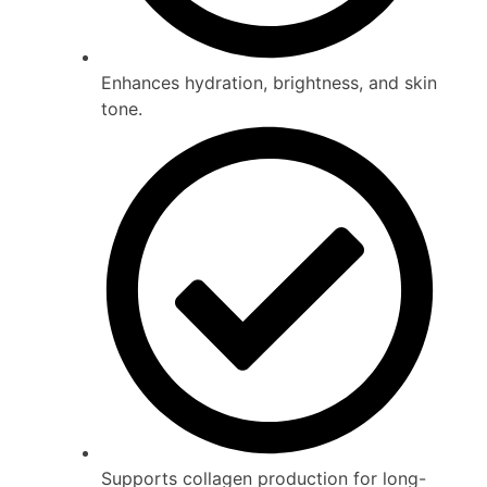
Enhances hydration, brightness, and skin
tone.
Supports collagen production for long-