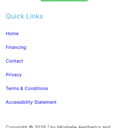
Quick Links
Home
Financing
Contact
Privacy
Terms & Conditions
Accessibility Statement
Copyright © 2026 | by Mirabelle Aesthetics and