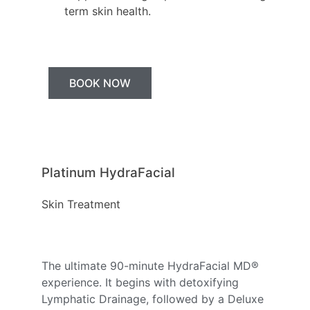
term skin health.
BOOK NOW
Platinum HydraFacial
Skin Treatment
The ultimate 90-minute HydraFacial MD®
experience. It begins with detoxifying
Lymphatic Drainage, followed by a Deluxe