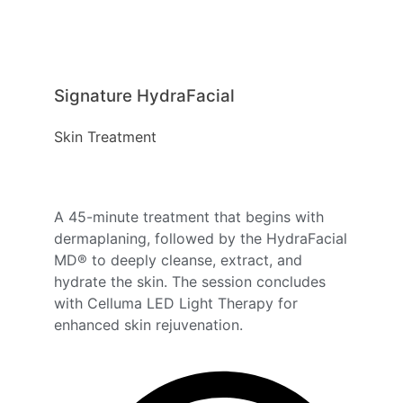
Signature HydraFacial
Skin Treatment
A 45-minute treatment that begins with
dermaplaning, followed by the HydraFacial
MD® to deeply cleanse, extract, and
hydrate the skin. The session concludes
with Celluma LED Light Therapy for
enhanced skin rejuvenation.