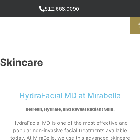
512.668.9090
Skincare
HydraFacial MD at Mirabelle
Refresh, Hydrate, and Reveal Radiant Skin
.
HydraFacial MD is one of the most effective and
popular non-invasive facial treatments available
today. At MiraBelle, we use this advanced skincare