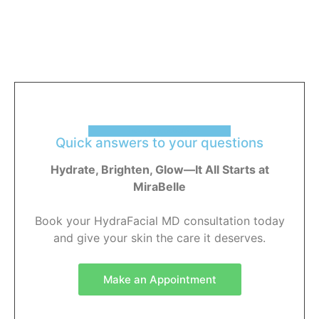
have a question?
Quick answers to your questions
Hydrate, Brighten, Glow—It All Starts at
MiraBelle
Book your HydraFacial MD consultation today
and give your skin the care it deserves.
Make an Appointment