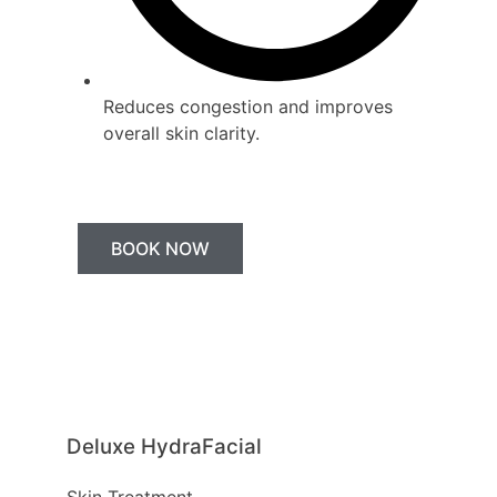
Reduces congestion and improves
overall skin clarity.
BOOK NOW
Deluxe HydraFacial
Skin Treatment