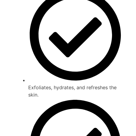
Exfoliates, hydrates, and refreshes the
skin.