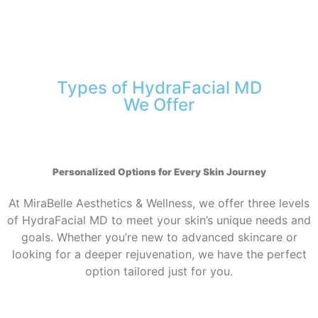
Types of HydraFacial MD
We Offer
Personalized Options for Every Skin Journey
At MiraBelle Aesthetics & Wellness, we offer three levels
of HydraFacial MD to meet your skin’s unique needs and
goals. Whether you’re new to advanced skincare or
looking for a deeper rejuvenation, we have the perfect
option tailored just for you.