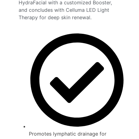
HydraFacial with a customized Booster,
and concludes with Celluma LED Light
Therapy for deep skin renewal.
Promotes lymphatic drainage for