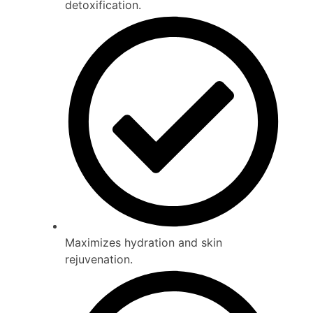
detoxification.
Maximizes hydration and skin
rejuvenation.