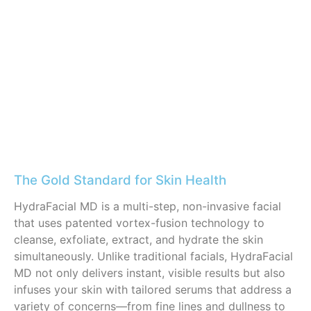
The Gold Standard for Skin Health
HydraFacial MD is a multi-step, non-invasive facial
that uses patented vortex-fusion technology to
cleanse, exfoliate, extract, and hydrate the skin
simultaneously. Unlike traditional facials, HydraFacial
MD not only delivers instant, visible results but also
infuses your skin with tailored serums that address a
variety of concerns—from fine lines and dullness to