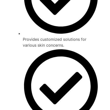
Provides customized solutions for
various skin concerns.