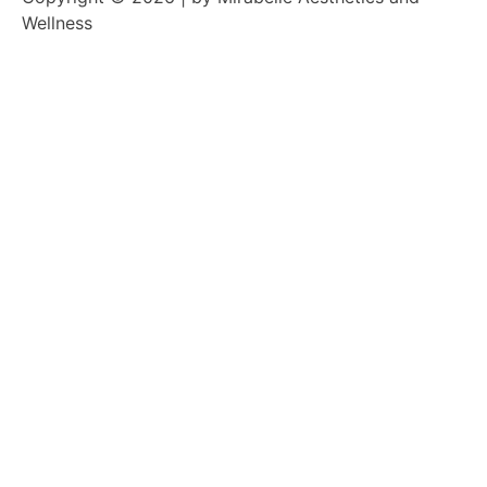
Wellness