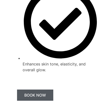
Enhances skin tone, elasticity, and
overall glow.
BOOK NOW