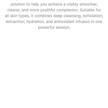
solution to help you achieve a visibly smoother,
clearer, and more youthful complexion. Suitable for
all skin types, it combines deep cleansing, exfoliation,
extraction, hydration, and antioxidant infusion in one
powerful session.