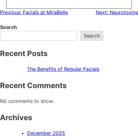
Previous:
Facials at MiraBelle
Next:
Neurotoxins
Search
Search
Recent Posts
The Benefits of Regular Facials
Recent Comments
No comments to show.
Archives
December 2025