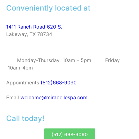
Conveniently located at
1411 Ranch Road 620 S.
Lakeway, TX 78734
Monday-Thursday 10am – 5pm Friday
10am-4pm
Appointments
(512)668-9090
Email
welcome@mirabellespa.com
Call today!
(512) 668-9090