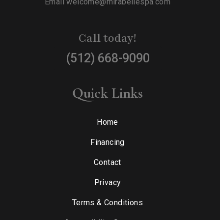
Email
welcome@mirabellespa.com
Call today!
(512) 668-9090
Quick Links
Home
Financing
Contact
Privacy
Terms & Conditions