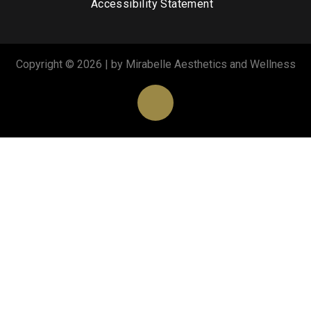
Accessibility Statement
Copyright © 2026 | by Mirabelle Aesthetics and Wellness