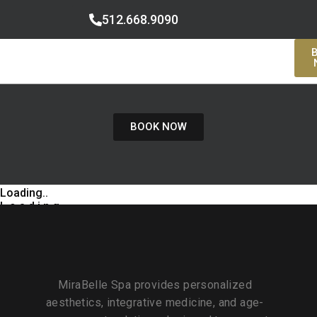
512.668.9090
BOOK NOW
Loading..
L
o
a
d
i
n
g
MiraBelle Spa provides personalized
aesthetics, integrative medicine, and age-