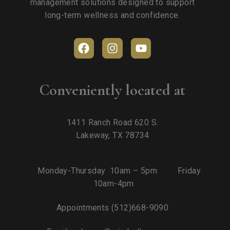
management solutions designed to support
long-term wellness and confidence.
Conveniently located at
1411 Ranch Road 620 S.
Lakeway, TX 78734
Monday-Thursday 10am – 5pm Friday
10am-4pm
Appointments
(512)668-9090