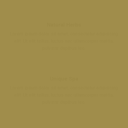
Natural Herbs
Lorem ipsum dolor sit amet, consectetur adipiscing
elit. Ut elit tellus, luctus nec ullamcorper mattis,
pulvinar dapibus leo.
Unique Spa
Lorem ipsum dolor sit amet, consectetur adipiscing
elit. Ut elit tellus, luctus nec ullamcorper mattis,
pulvinar dapibus leo.