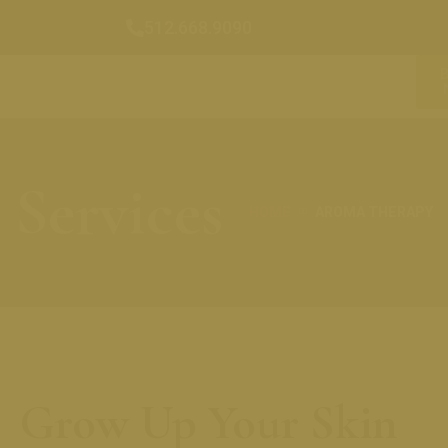
512.668.9090
Services
HOME
AROMA THERAPY
Grow Up Your Skin