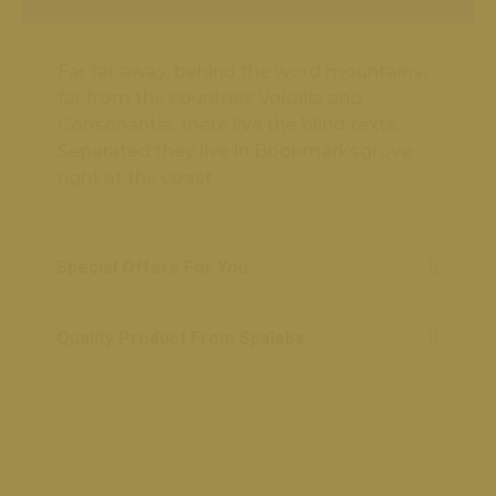
Far far away, behind the word mountains,
far from the countries Vokalia and
Consonantia, there live the blind texts.
Separated they live in Bookmarksgrove
right at the coast
Special Offers For You
Quality Product From Spalabs