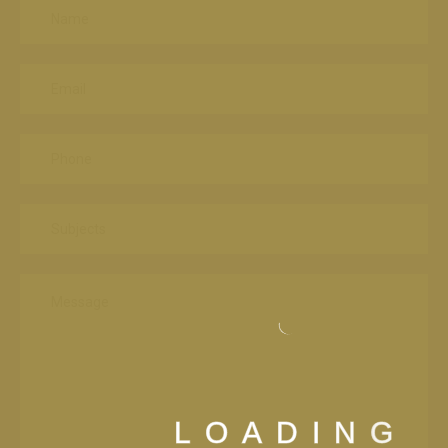
L
O
A
D
I
N
G