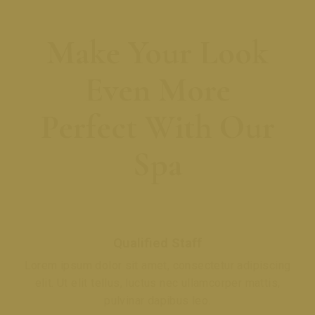
Make Your Look
Even More
Perfect With Our
Spa
Qualified Staff
Lorem ipsum dolor sit amet, consectetur adipiscing
elit. Ut elit tellus, luctus nec ullamcorper mattis,
pulvinar dapibus leo.