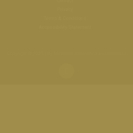
Contact
Privacy
Terms & Conditions
Accessibility Statement
Copyright © 2026 | by Mirabelle Aesthetics and Wellness