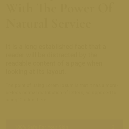
With The Power Of
Natural Service
It is a long established fact that a
reader will be distracted by the
readable content of a page when
looking at its layout.
The point of using Lorem Ipsum is that it has a more-
or-less normal distribution of letters, as opposed to
using ‘Content here
100% Safe For Your Skin