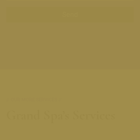
// OUR MORE SERVICES //
Grand Spa’s Services