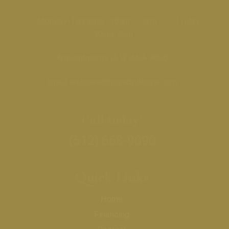
Monday-Thursday 10am – 5pm Friday
10am-4pm
Appointments
(512)668-9090
Email
welcome@mirabellespa.com
Call today!
(512) 668-9090
Quick Links
Home
Financing