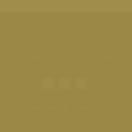
MiraBelle Spa provides personalized
aesthetics, integrative medicine, and age-
management solutions designed to support
long-term wellness and confidence.
Conveniently located at
1411 Ranch Road 620 S.
Lakeway, TX 78734