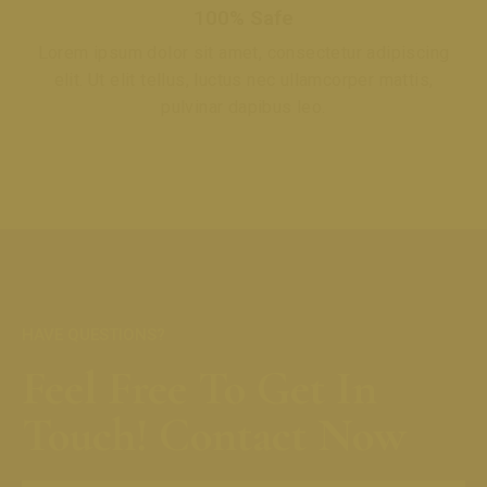
100% Safe
Lorem ipsum dolor sit amet, consectetur adipiscing
elit. Ut elit tellus, luctus nec ullamcorper mattis,
pulvinar dapibus leo.
HAVE QUESTIONS?
Feel Free To Get In
Touch! Contact Now